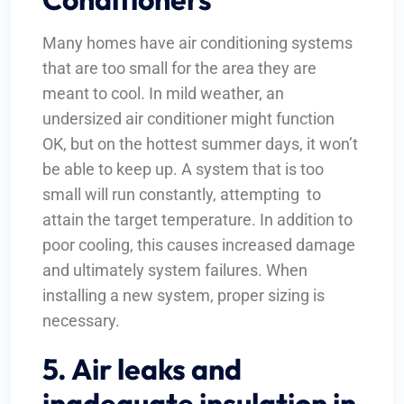
Many homes have air conditioning systems
that are too small for the area they are
meant to cool. In mild weather, an
undersized air conditioner might function
OK, but on the hottest summer days, it won’t
be able to keep up. A system that is too
small will run constantly, attempting to
attain the target temperature. In addition to
poor cooling, this causes increased damage
and ultimately system failures. When
installing a new system, proper sizing is
necessary.
5. Air leaks and
inadequate insulation in