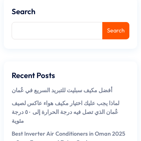
Search
Search
Recent Posts
أفضل مكيف سبليت للتبريد السريع في عُمان
لماذا يجب عليك اختيار مكيف هواء عاكس لصيف
عُمان الذي تصل فيه درجة الحرارة إلى ٥٠ درجة
مئوية
Best Inverter Air Conditioners in Oman 2025