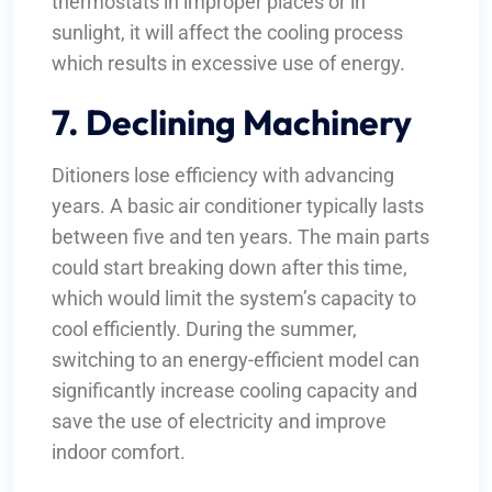
thermostats in improper places or in
sunlight, it will affect the cooling process
which results in excessive use of energy.
7. Declining Machinery
Ditioners lose efficiency with advancing
years. A basic air conditioner typically lasts
between five and ten years. The main parts
could start breaking down after this time,
which would limit the system’s capacity to
cool efficiently. During the summer,
switching to an energy-efficient model can
significantly increase cooling capacity and
save the use of electricity and improve
indoor comfort.