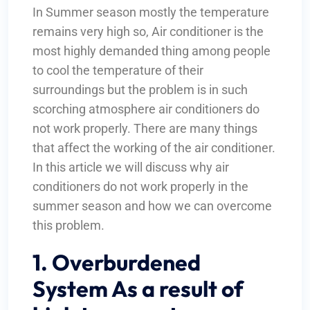
In Summer season mostly the temperature
remains very high so, Air conditioner is the
most highly demanded thing among people
to cool the temperature of their
surroundings but the problem is in such
scorching atmosphere air conditioners do
not work properly. There are many things
that affect the working of the air conditioner.
In this article we will discuss why air
conditioners do not work properly in the
summer season and how we can overcome
this problem.
1. Overburdened
System As a result of