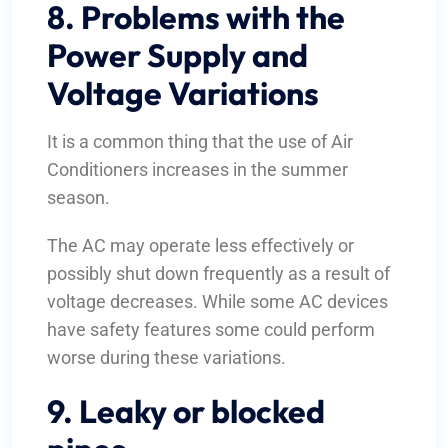
8. Problems with the
Power Supply and
Voltage Variations
It is a common thing that the use of Air
Conditioners increases in the summer
season.
The AC may operate less effectively or
possibly shut down frequently as a result of
voltage decreases. While some AC devices
have safety features some could perform
worse during these variations.
9. Leaky or blocked