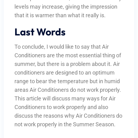
levels may increase, giving the impression
that it is warmer than what it really is.
Last Words
To conclude, I would like to say that Air
Conditioners are the most essential thing of
summer, but there is a problem about it. Air
conditioners are designed to an optimum
range to bear the temperature but in humid
areas Air Conditioners do not work properly.
This article will discuss many ways for Air
Conditioners to work properly and also
discuss the reasons why Air Conditioners do
not work properly in the Summer Season.