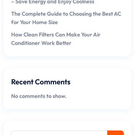
– Save Energy and Enjoy Coolness
The Complete Guide to Choosing the Best AC
for Your Home Size
How Clean Filters Can Make Your Air
Conditioner Work Better
Recent Comments
No comments to show.