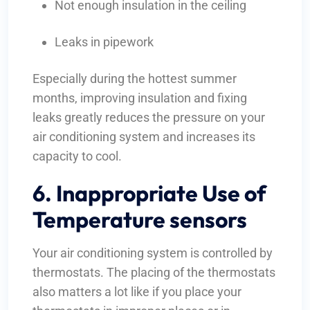
Not enough insulation in the ceiling
Leaks in pipework
Especially during the hottest summer
months, improving insulation and fixing
leaks greatly reduces the pressure on your
air conditioning system and increases its
capacity to cool.
6. Inappropriate Use of
Temperature sensors
Your air conditioning system is controlled by
thermostats. The placing of the thermostats
also matters a lot like if you place your