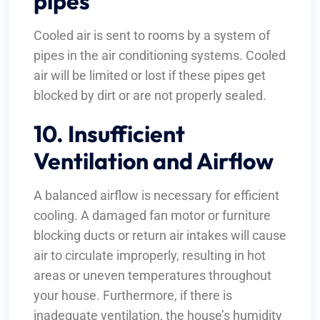
pipes
Cooled air is sent to rooms by a system of
pipes in the air conditioning systems. Cooled
air will be limited or lost if these pipes get
blocked by dirt or are not properly sealed.
10. Insufficient
Ventilation and Airflow
A balanced airflow is necessary for efficient
cooling. A damaged fan motor or furniture
blocking ducts or return air intakes will cause
air to circulate improperly, resulting in hot
areas or uneven temperatures throughout
your house. Furthermore, if there is
inadequate ventilation, the house’s humidity