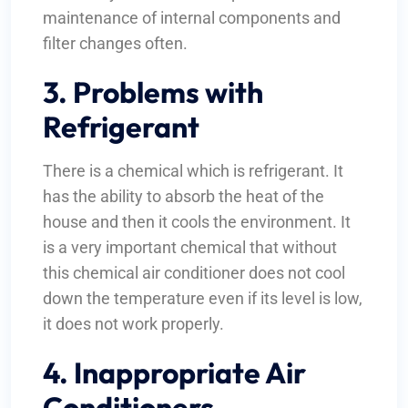
maintenance of internal components and
filter changes often.
3. Problems with
Refrigerant
There is a chemical which is refrigerant. It
has the ability to absorb the heat of the
house and then it cools the environment. It
is a very important chemical that without
this chemical air conditioner does not cool
down the temperature even if its level is low,
it does not work properly.
4. Inappropriate Air
Conditioners