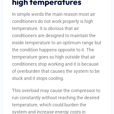
high temperatures
In simple words the main reason most air
conditioners do not work properly is high
temperature. It is obvious that air
conditioners are designed to maintain the
inside temperature to an optimum range but
the condition happens opposite to it. The
temperature goes so high outside that air
conditioners stop working and it is because
of overburden that causes the system to be
stuck and it stops cooling.
This overload may cause the compressor to
run constantly without reaching the desired
temperature, which could burden the
system and increase energy costs in