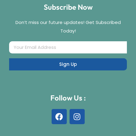
Subscribe Now
Don’t miss our future updates! Get Subscribed
Today!
Follow Us :