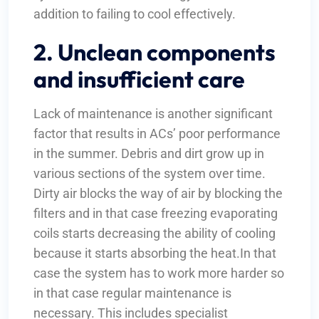
addition to failing to cool effectively.
2. Unclean components
and insufficient care
Lack of maintenance is another significant
factor that results in ACs’ poor performance
in the summer. Debris and dirt grow up in
various sections of the system over time.
Dirty air blocks the way of air by blocking the
filters and in that case freezing evaporating
coils starts decreasing the ability of cooling
because it starts absorbing the heat.In that
case the system has to work more harder so
in that case regular maintenance is
necessary. This includes specialist