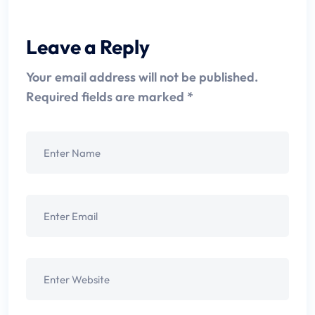
Leave a Reply
Your email address will not be published.
Required fields are marked
*