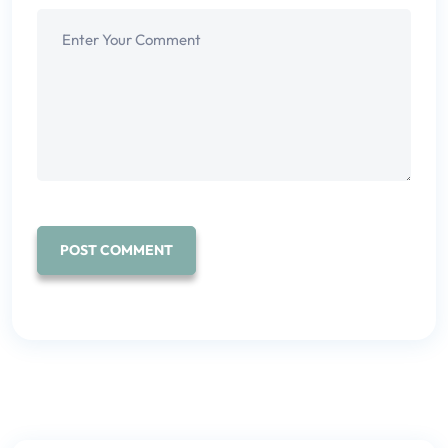
POST COMMENT