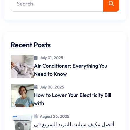
Recent Posts
July 01, 2025
Air Conditioner: Everything You
Need to Know
July 08, 2025
How to Lower Your Electricity Bill
with
August 26, 2025
أفضل مكيف سبليت للتبريد السريع في