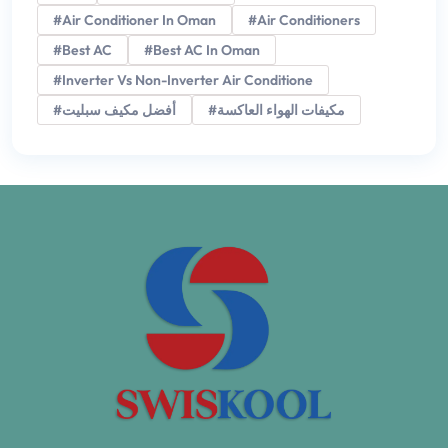
#Air Conditioner In Oman
#Air Conditioners
#Best AC
#Best AC In Oman
#Inverter Vs Non-Inverter Air Conditione
#أفضل مكيف سبليت
#مكيفات الهواء العاكسة