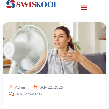
Admin
July 22, 2025
No Comments