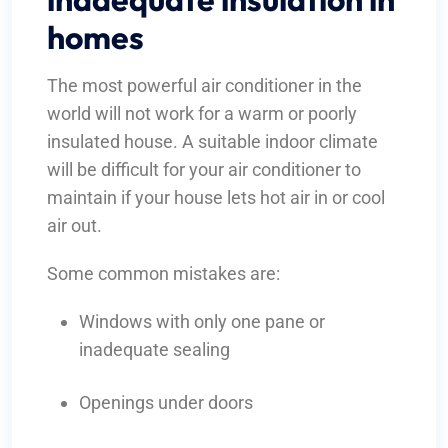
homes
The most powerful air conditioner in the
world will not work for a warm or poorly
insulated house. A suitable indoor climate
will be difficult for your air conditioner to
maintain if your house lets hot air in or cool
air out.
Some common mistakes are:
Windows with only one pane or
inadequate sealing
Openings under doors