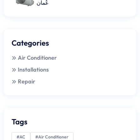
عُمان
Categories
Air Conditioner
Installations
Repair
Tags
#AC
#Air Conditioner