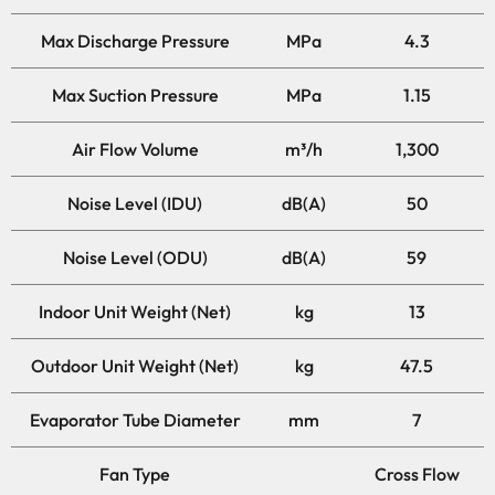
Max Discharge Pressure
MPa
4.3
Max Suction Pressure
MPa
1.15
Air Flow Volume
m³/h
1,300
Noise Level (IDU)
dB(A)
50
Noise Level (ODU)
dB(A)
59
Indoor Unit Weight (Net)
kg
13
Outdoor Unit Weight (Net)
kg
47.5
Evaporator Tube Diameter
mm
7
Fan Type
Cross Flow