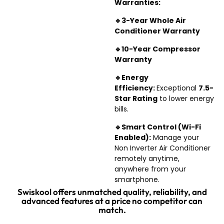
Warranties:
🔹3-Year Whole
Air
Conditioner
Warranty
🔹10-Year Compressor
Warranty
🔹Energy
Efficiency:
Exceptional
7.5-
Star Rating
to lower energy
bills.
🔹Smart Control (Wi-Fi
En
abled):
Manage your
Non Inverter Air Conditioner
remotely anytime,
anywhere from your
smartphone.
Swiskool offers unmatched quality, reliability, and
advanced features at a price no competitor can
match.