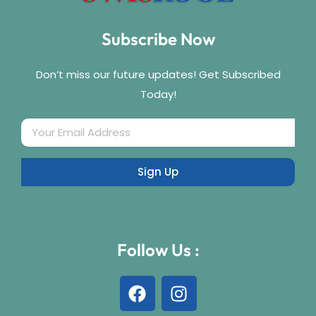
Subscribe Now
Don’t miss our future updates! Get Subscribed
Today!
Follow Us :