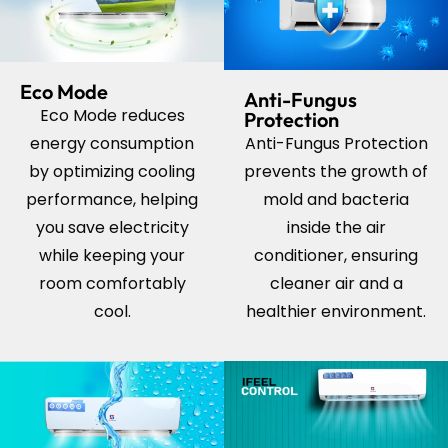
Eco Mode
Anti-Fungus
Eco Mode reduces
Protection
energy consumption
Anti-Fungus Protection
by optimizing cooling
prevents the growth of
performance, helping
mold and bacteria
you save electricity
inside the
air
while keeping your
conditioner
, ensuring
room comfortably
cleaner air and a
cool.
healthier environment.