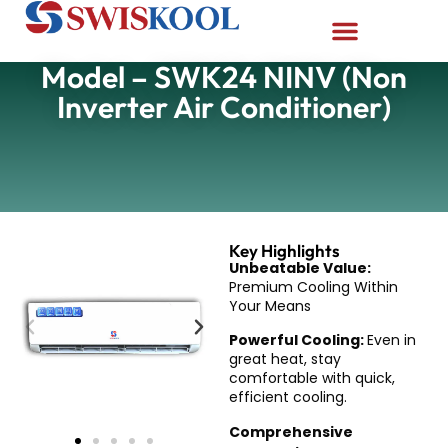
Model – SWK24 NINV (Non
Inverter Air Conditioner)
Key Highlights
Unbeatable Value:
Premium Cooling Within
Your Means
Powerful Cooling:
Even in
great heat, stay
comfortable with quick,
efficient cooling.
Comprehensive