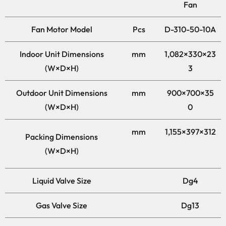
Fan
Fan Motor Model
Pcs
D-310-50-10A
Indoor Unit Dimensions
mm
1,082×330×23
(W×D×H)
3
Outdoor Unit Dimensions
mm
900×700×35
(W×D×H)
0
mm
1,155×397×312
Packing Dimensions
(W×D×H)
Liquid Valve Size
Dg4
Gas Valve Size
Dg13