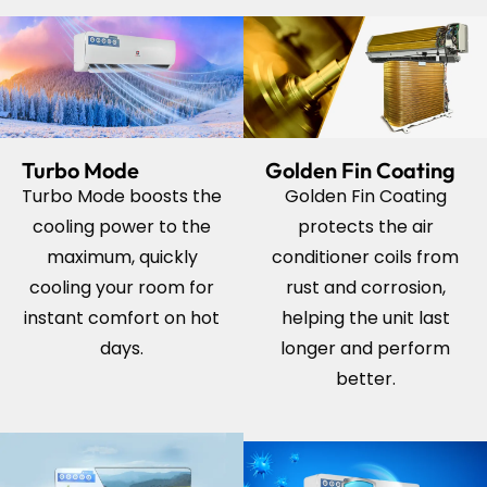
Turbo Mode
Golden Fin Coating
Turbo Mode boosts the
Golden Fin Coating
cooling power to the
protects the air
maximum, quickly
conditioner coils from
cooling your room for
rust and corrosion,
instant comfort on hot
helping the unit last
days.
longer and perform
better.