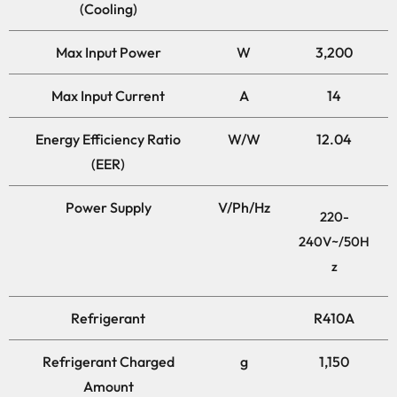
(Cooling)
Max Input Power
W
3,200
Max Input Current
A
14
Energy Efficiency Ratio
W/W
12.04
(EER)
Power Supply
V/Ph/Hz
220-
240V~/50H
z
Refrigerant
R410A
Refrigerant Charged
g
1,150
Amount