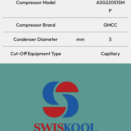
Compressor Model
ASG220S1SM
P
Compressor Brand
GMCC
Condenser Diameter
mm
5
Cut-Off Equipment Type
Capillary