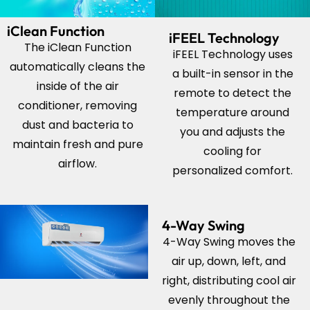
iClean Function
iFEEL Technology
The iClean Function
iFEEL Technology uses
automatically cleans the
a built-in sensor in the
inside of the air
remote to detect the
conditioner, removing
temperature around
dust and bacteria to
you and adjusts the
maintain fresh and pure
cooling for
airflow.
personalized comfort.
4-Way Swing
4-Way Swing moves the
air up, down, left, and
right, distributing cool air
evenly throughout the