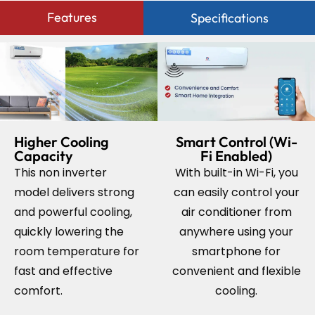
Features
Specifications
Higher Cooling
Smart Control (Wi-
Capacity
Fi Enabled)
This non inverter
With built-in Wi-Fi, you
model delivers strong
can easily control your
and powerful cooling,
air conditioner from
quickly lowering the
anywhere using your
room temperature for
smartphone for
fast and effective
convenient and flexible
comfort.
cooling.