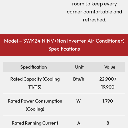
room to keep every
corner comfortable and
refreshed.
Model – SWK24 NINV (Non Inverter Air Conditioner)
Specifications
Specification
Unit
Value
Rated Capacity (Cooling
Btu/h
22,900 /
T1/T3)
19,900
Rated Power Consumption
W
1,790
(Cooling)
Rated Running Current
A
8