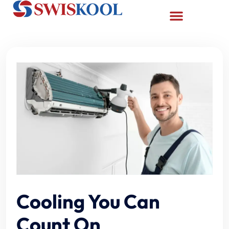
Cooling You Can
Count On