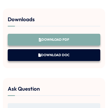
Downloads
DOWNLOAD PDF
DOWNLOAD DOC
Ask Question