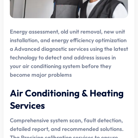
Energy assessment, old unit removal, new unit
installation, and energy efficiency optimization
a Advanced diagnostic services using the latest
technology to detect and address issues in
your air conditioning system before they
become major problems
Air Conditioning & Heating
Services
Comprehensive system scan, fault detection,
detailed report, and recommended solutions.
Tha Precision calibration services to ensure