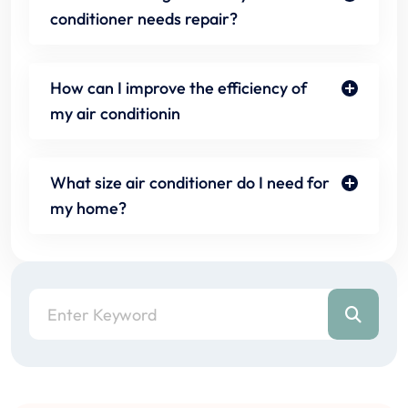
conditioner needs repair?
How can I improve the efficiency of
my air conditionin
What size air conditioner do I need for
my home?