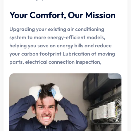
Your Comfort, Our Mission
Upgrading your existing air conditioning
system to more energy-efficient models,
helping you save on energy bills and reduce
your carbon footprint Lubrication of moving
parts, electrical connection inspection,