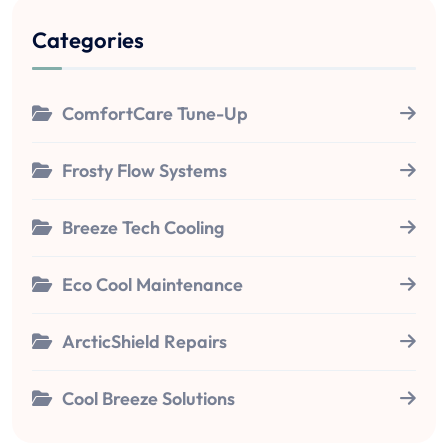
Categories
ComfortCare Tune-Up
Frosty Flow Systems
Breeze Tech Cooling
Eco Cool Maintenance
ArcticShield Repairs
Cool Breeze Solutions