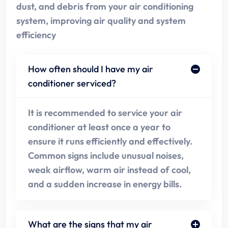
dust, and debris from your air conditioning
system, improving air quality and system
efficiency
How often should I have my air
conditioner serviced?
It is recommended to service your air
conditioner at least once a year to
ensure it runs efficiently and effectively.
Common signs include unusual noises,
weak airflow, warm air instead of cool,
and a sudden increase in energy bills.
What are the signs that my air