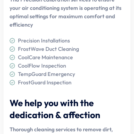
your air conditioning system is operating at its
optimal settings for maximum comfort and
efficiency
Precision Installations
FrostWave Duct Cleaning
CoolCare Maintenance
CoolFlow Inspection
TempGuard Emergency
FrostGuard Inspection
We help you with the
dedication & affection
Thorough cleaning services to remove dirt,