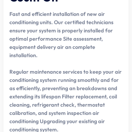
Fast and efficient installation of new air
conditioning units. Our certified technicians
ensure your system is properly installed for
optimal performance Site assessment,
equipment delivery air an complete
installation.
Regular maintenance services to keep your air
conditioning system running smoothly and for
as efficiently, preventing an breakdowns and
extending its lifespan Filter replacement, coil
cleaning, refrigerant check, thermostat
calibration, and system inspection air
conditioning Upgrading your existing air
conditioning system.