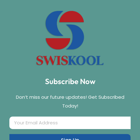
Subscribe Now
Don’t miss our future updates! Get Subscribed
Today!