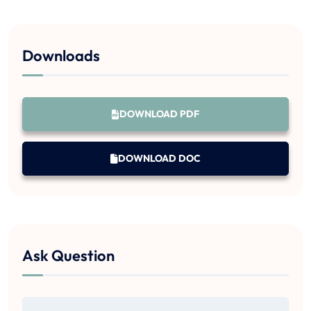
Downloads
DOWNLOAD PDF
DOWNLOAD DOC
Ask Question