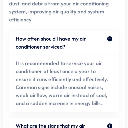
dust, and debris from your air conditioning
system, improving air quality and system
efficiency
How often should I have my air
conditioner serviced?
It is recommended to service your air
conditioner at least once a year to
ensure it runs efficiently and effectively.
Common signs include unusual noises,
weak airflow, warm air instead of cool,
and a sudden increase in energy bills.
What are the signs that my air