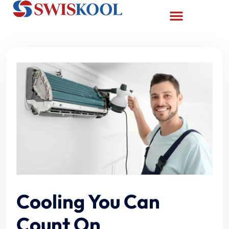
Cooling You Can
Count On