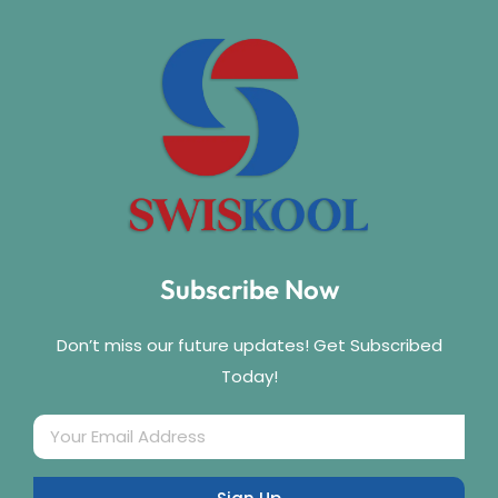
Subscribe Now
Don’t miss our future updates! Get Subscribed
Today!