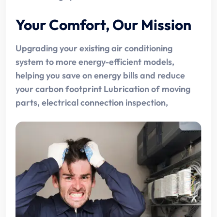
Your Comfort, Our Mission
Upgrading your existing air conditioning
system to more energy-efficient models,
helping you save on energy bills and reduce
your carbon footprint Lubrication of moving
parts, electrical connection inspection,