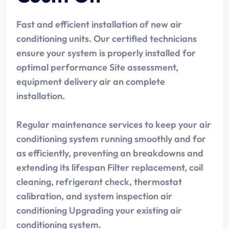
Fast and efficient installation of new air
conditioning units. Our certified technicians
ensure your system is properly installed for
optimal performance Site assessment,
equipment delivery air an complete
installation.
Regular maintenance services to keep your air
conditioning system running smoothly and for
as efficiently, preventing an breakdowns and
extending its lifespan Filter replacement, coil
cleaning, refrigerant check, thermostat
calibration, and system inspection air
conditioning Upgrading your existing air
conditioning system.