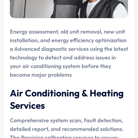
Energy assessment, old unit removal, new unit
installation, and energy efficiency optimization
a Advanced diagnostic services using the latest
technology to detect and address issues in
your air conditioning system before they
become major problems
Air Conditioning & Heating
Services
Comprehensive system scan, fault detection,
detailed report, and recommended solutions.
Tha Precision calibration services to ensure