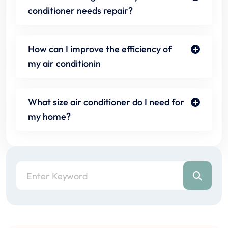
conditioner needs repair?
How can I improve the efficiency of
my air conditionin
What size air conditioner do I need for
my home?