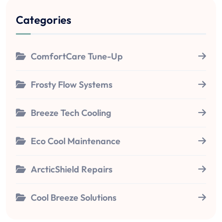
Categories
ComfortCare Tune-Up
Frosty Flow Systems
Breeze Tech Cooling
Eco Cool Maintenance
ArcticShield Repairs
Cool Breeze Solutions