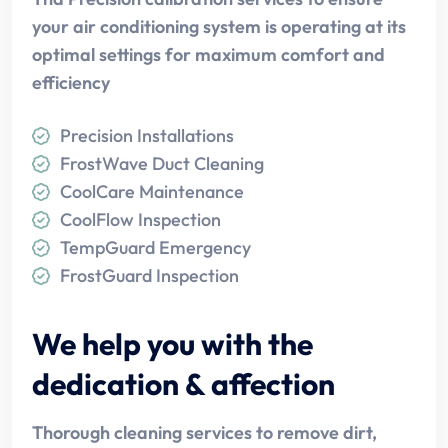
your air conditioning system is operating at its
optimal settings for maximum comfort and
efficiency
Precision Installations
FrostWave Duct Cleaning
CoolCare Maintenance
CoolFlow Inspection
TempGuard Emergency
FrostGuard Inspection
We help you with the
dedication & affection
Thorough cleaning services to remove dirt,