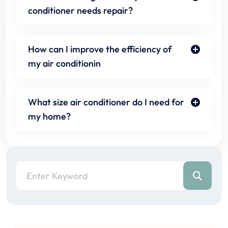
conditioner needs repair?
How can I improve the efficiency of
my air conditionin
What size air conditioner do I need for
my home?