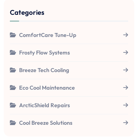
Categories
ComfortCare Tune-Up
Frosty Flow Systems
Breeze Tech Cooling
Eco Cool Maintenance
ArcticShield Repairs
Cool Breeze Solutions