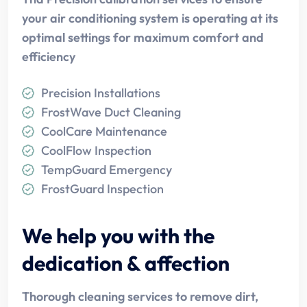
your air conditioning system is operating at its
optimal settings for maximum comfort and
efficiency
Precision Installations
FrostWave Duct Cleaning
CoolCare Maintenance
CoolFlow Inspection
TempGuard Emergency
FrostGuard Inspection
We help you with the
dedication & affection
Thorough cleaning services to remove dirt,