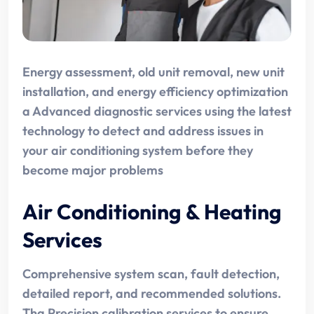
Energy assessment, old unit removal, new unit
installation, and energy efficiency optimization
a Advanced diagnostic services using the latest
technology to detect and address issues in
your air conditioning system before they
become major problems
Air Conditioning & Heating
Services
Comprehensive system scan, fault detection,
detailed report, and recommended solutions.
Tha Precision calibration services to ensure