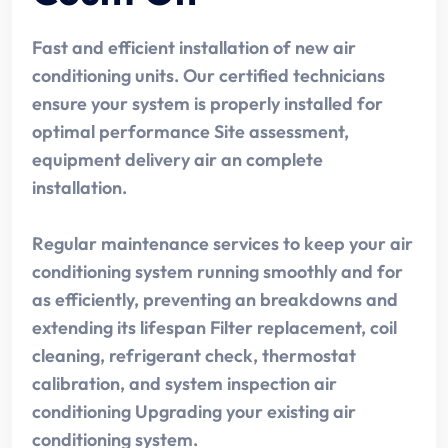
Fast and efficient installation of new air
conditioning units. Our certified technicians
ensure your system is properly installed for
optimal performance Site assessment,
equipment delivery air an complete
installation.
Regular maintenance services to keep your air
conditioning system running smoothly and for
as efficiently, preventing an breakdowns and
extending its lifespan Filter replacement, coil
cleaning, refrigerant check, thermostat
calibration, and system inspection air
conditioning Upgrading your existing air
conditioning system.