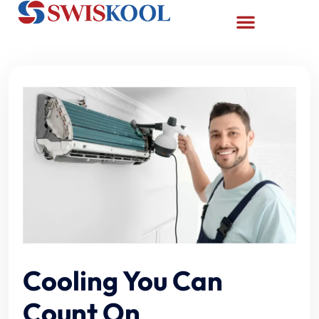
Cooling You Can
Count On