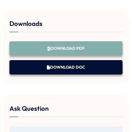
Downloads
DOWNLOAD PDF
DOWNLOAD DOC
Ask Question