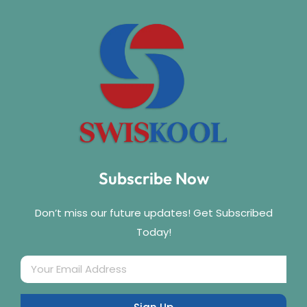
Subscribe Now
Don’t miss our future updates! Get Subscribed
Today!