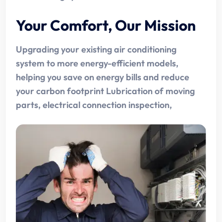
Your Comfort, Our Mission
Upgrading your existing air conditioning
system to more energy-efficient models,
helping you save on energy bills and reduce
your carbon footprint Lubrication of moving
parts, electrical connection inspection,