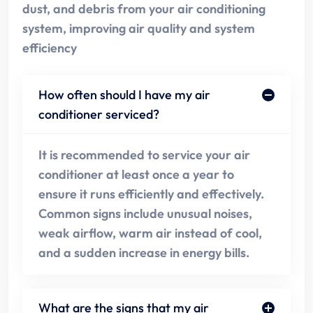
dust, and debris from your air conditioning
system, improving air quality and system
efficiency
How often should I have my air
conditioner serviced?
It is recommended to service your air
conditioner at least once a year to
ensure it runs efficiently and effectively.
Common signs include unusual noises,
weak airflow, warm air instead of cool,
and a sudden increase in energy bills.
What are the signs that my air